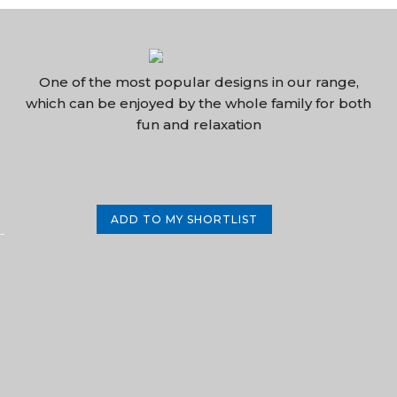
One of the most popular designs in our range,
which can be enjoyed by the whole family for both
fun and relaxation
ADD TO MY SHORTLIST
-