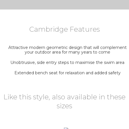
Cambridge Features
Attractive modern geometric design that will complement
your outdoor area for many years to come
Unobtrusive, side entry steps to maximise the swim area
Extended bench seat for relaxation and added safety
Like this style, also available in these
sizes