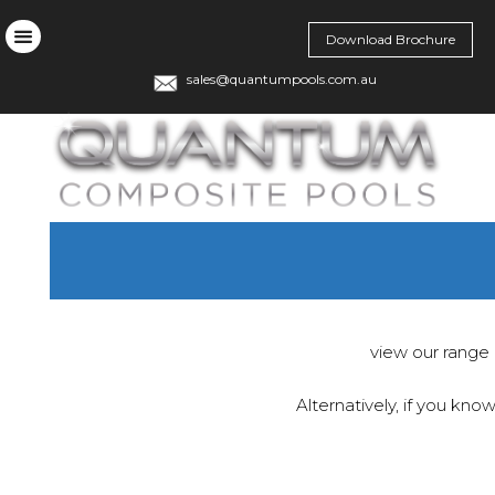
Download Brochure
sales@quantumpools.com.au
view our range 
Alternatively, if you kno