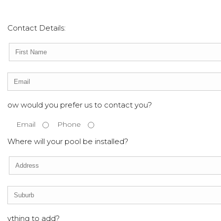
Contact Details:
ow would you prefer us to contact you?
Email
Phone
Where will your pool be installed?
ything to add?