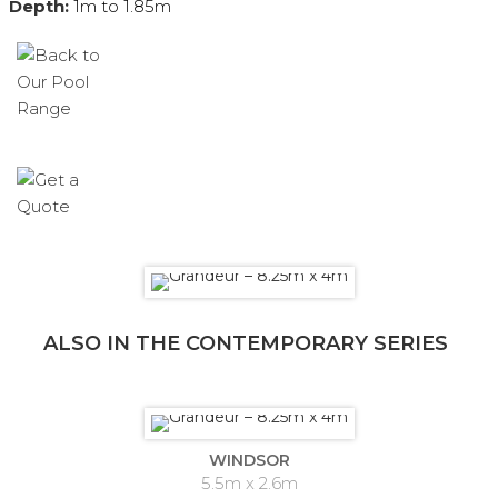
Depth:
1m to 1.85m
ALSO IN THE CONTEMPORARY SERIES
WINDSOR
5.5m x 2.6m