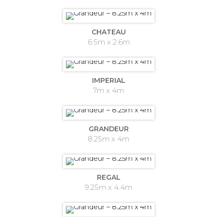
CHATEAU
6.5m x 2.6m
IMPERIAL
7m x 4m
GRANDEUR
8.25m x 4m
REGAL
9.25m x 4.4m