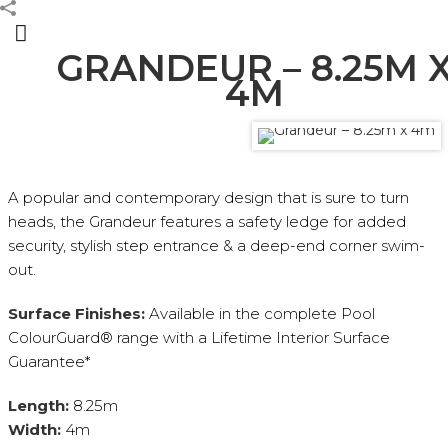
GRANDEUR – 8.25M 
4M
CONTEMPORARY SERIES
A popular and contemporary design that is sure to turn
heads, the Grandeur features a safety ledge for added
security, stylish step entrance & a deep-end corner swim-
out.
Surface Finishes:
Available in the complete Pool
ColourGuard® range with a Lifetime Interior Surface
Guarantee*
Length:
8.25m
Width:
4m