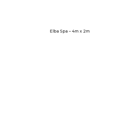
Elba Spa – 4m x 2m