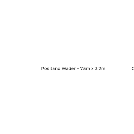
Positano Wader – 7.5m x 3.2m
C