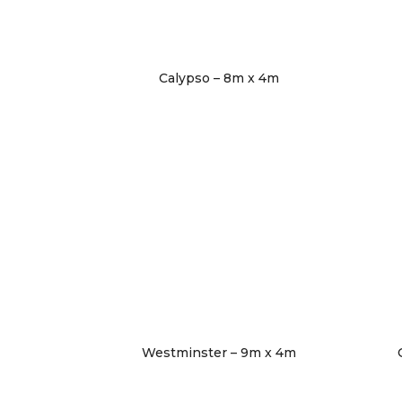
Calypso – 8m x 4m
Westminster – 9m x 4m