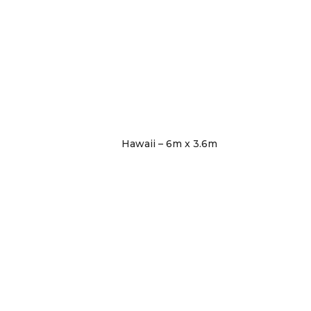
Hawaii – 6m x 3.6m