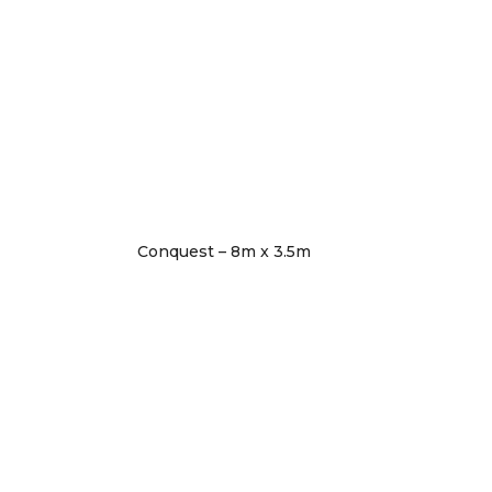
Conquest – 8m x 3.5m