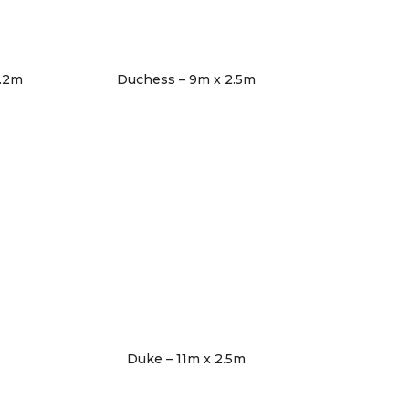
3.2m
Duchess – 9m x 2.5m
Duke – 11m x 2.5m