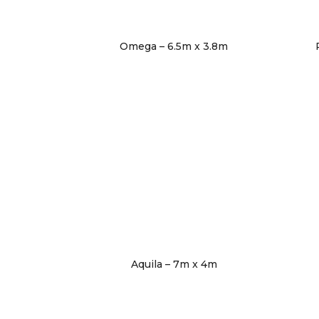
Omega – 6.5m x 3.8m
Aquila – 7m x 4m