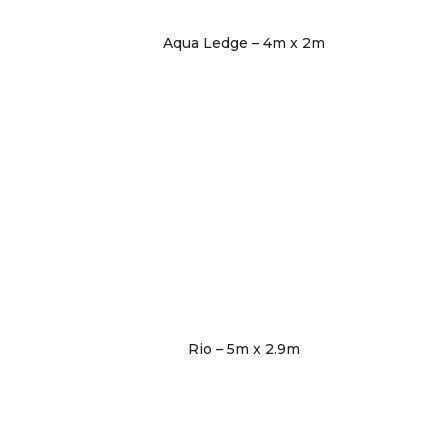
Aqua Ledge – 4m x 2m
Rio – 5m x 2.9m