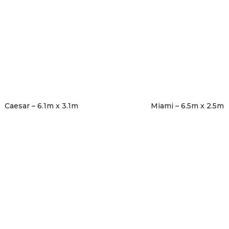
Caesar – 6.1m x 3.1m
Miami – 6.5m x 2.5m