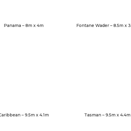
Panama – 8m x 4m
Fontane Wader – 8.5m x 
Caribbean – 9.5m x 4.1m
Tasman – 9.5m x 4.4m