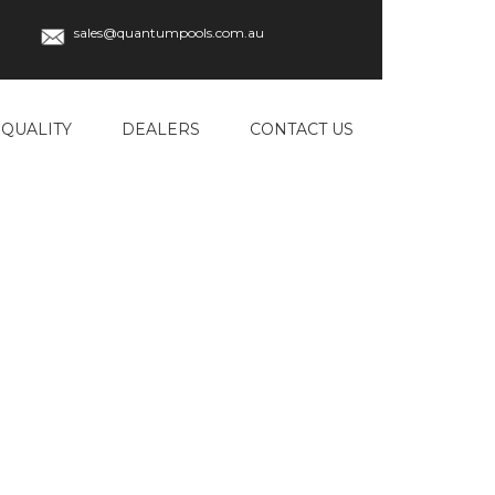
sales@quantumpools.com.au
QUALITY
DEALERS
CONTACT US