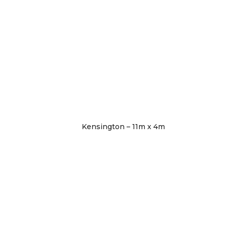
Kensington – 11m x 4m