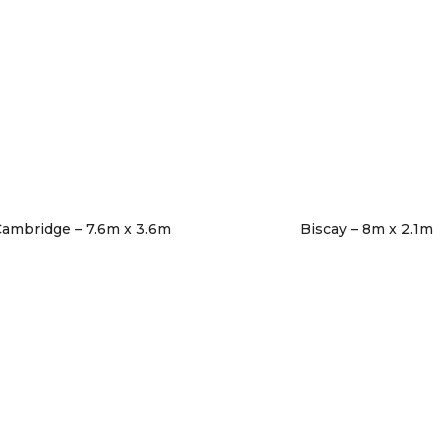
ambridge – 7.6m x 3.6m
Biscay – 8m x 2.1m