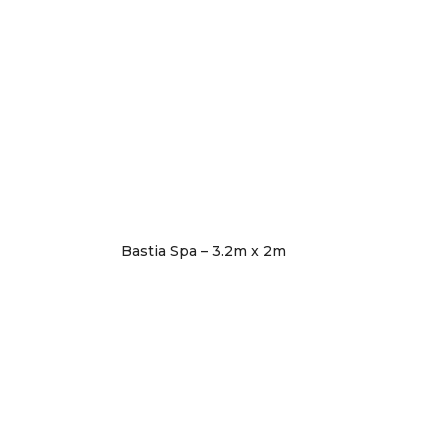
Bastia Spa – 3.2m x 2m