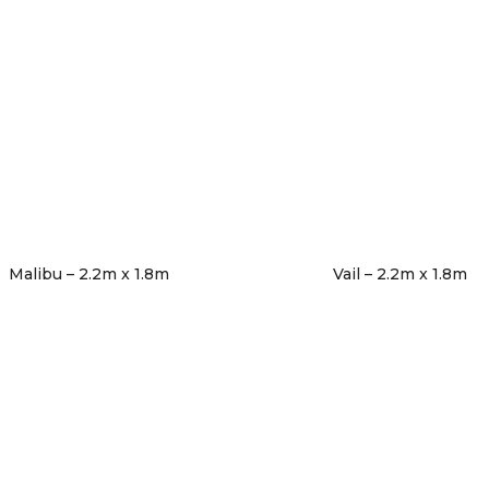
Malibu – 2.2m x 1.8m
Vail – 2.2m x 1.8m