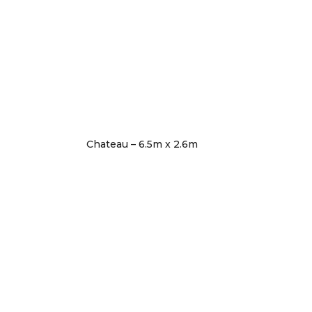
Chateau – 6.5m x 2.6m