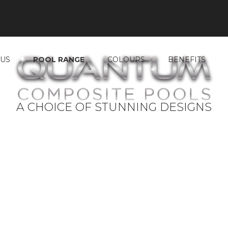
 US
POOL RANGE
COLOURS
BENEFITS
A CHOICE OF STUNNING DESIGNS