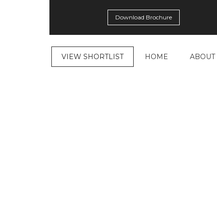
Download Brochure
VIEW SHORTLIST
HOME
ABOUT