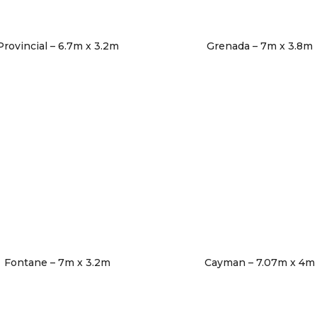
Provincial – 6.7m x 3.2m
Grenada – 7m x 3.8m
Fontane – 7m x 3.2m
Cayman – 7.07m x 4m