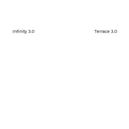
Infinity 3.0
Terrace 3.0