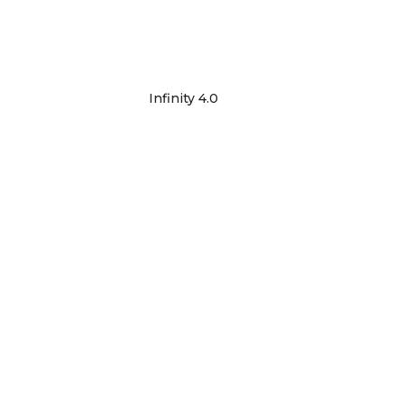
Infinity 4.0