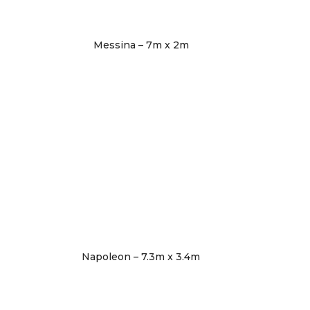
Messina – 7m x 2m
Napoleon – 7.3m x 3.4m