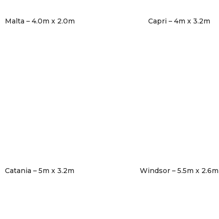
Malta – 4.0m x 2.0m
Capri – 4m x 3.2m
Catania – 5m x 3.2m
Windsor – 5.5m x 2.6m