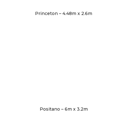
Princeton – 4.48m x 2.6m
Positano – 6m x 3.2m