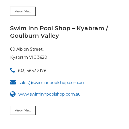
View Map
Swim Inn Pool Shop – Kyabram /
Goulburn Valley
60 Albion Street,
Kyabram VIC 3620

(03) 5852 2178

sales@swiminnpoolshop.com.au
www.swiminnpoolshop.com.au
View Map