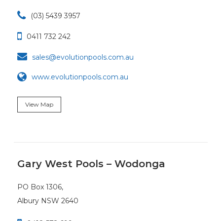

(03) 5439 3957

0411 732 242

sales@evolutionpools.com.au
www.evolutionpools.com.au
View Map
Gary West Pools – Wodonga
PO Box 1306,
Albury NSW 2640