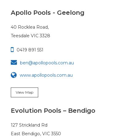
Apollo Pools - Geelong
40 Rocklea Road,
Teesdale VIC 3328

0419 891 551

ben@apollopools.com.au
www.apollopools.com.au
View Map
Evolution Pools – Bendigo
127 Strickland Rd
East Bendigo, VIC 3550