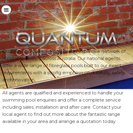
Download Brochure
sales@quantumpools.com.au
Quantum Composite Pools has an expansive network of
reputable dealers across Australia. Our national agents
offer a wide range of fibreglass pools built to our exact
requirements with a strong emphasis on durability, safety
and innovation.
All agents are qualified and experienced to handle your
swimming pool enquiries and offer a complete service
including sales, installation and after care. Contact your
local agent to find out more about the fantastic range
available in your area and arrange a quotation today.