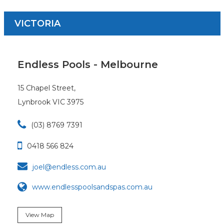
VICTORIA
Endless Pools - Melbourne
15 Chapel Street,
Lynbrook VIC 3975

(03) 8769 7391

0418 566 824

joel@endless.com.au
www.endlesspoolsandspas.com.au
View Map