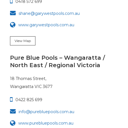

0418 572 699

shane@garywestpools.com.au
www.garywestpools.com.au
View Map
Pure Blue Pools – Wangaratta /
North East / Regional Victoria
18 Thomas Street,
Wangaratta VIC 3677

0422 825 699

info@purebluepools.com.au
www.purebluepools.com.au