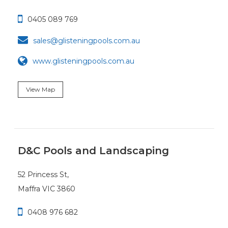

0405 089 769

sales@glisteningpools.com.au
www.glisteningpools.com.au
View Map
D&C Pools and Landscaping
52 Princess St,
Maffra VIC 3860

0408 976 682