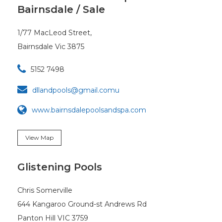
Bairnsdale / Sale
1/77 MacLeod Street,
Bairnsdale Vic 3875

5152 7498

dllandpools@gmail.comu
www.bairnsdalepoolsandspa.com
View Map
Glistening Pools
Chris Somerville
644 Kangaroo Ground-st Andrews Rd
Panton Hill VIC 3759