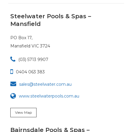
Steelwater Pools & Spas –
Mansfield
PO Box 17,
Mansfield VIC 3724

(03) 5713 9907

0404 063 383

sales@steelwater.com.au
www.steelwaterpools.com.au
View Map
Bairnsdale Pools & Spas –