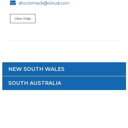

dnccormack@icloud.com
View Map
NEW SOUTH WALES
SOUTH AUSTRALIA