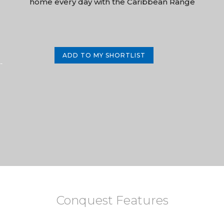
home every day with the Caribbean Range
ADD TO MY SHORTLIST
-
Conquest Features