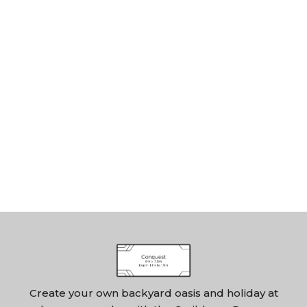
Create your own backyard oasis and holiday at