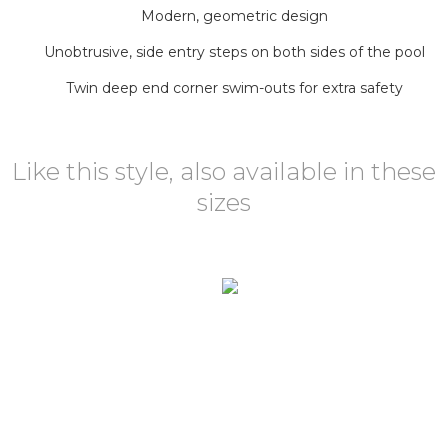
Modern, geometric design
Unobtrusive, side entry steps on both sides of the pool
Twin deep end corner swim-outs for extra safety
Like this style, also available in these
sizes