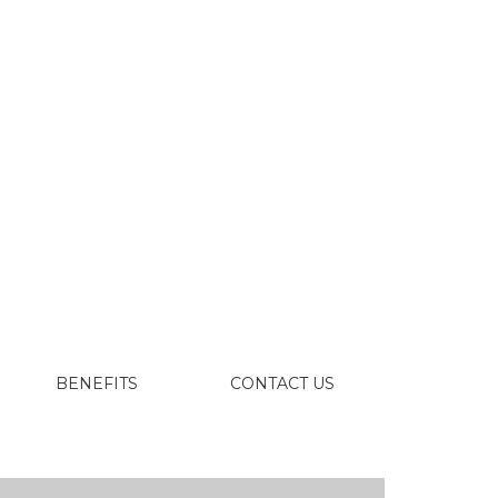
BENEFITS
CONTACT US