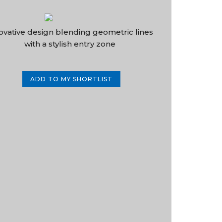
ovative design blending geometric lines
with a stylish entry zone
ADD TO MY SHORTLIST