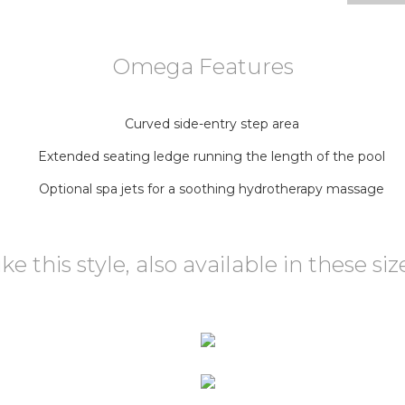
Omega Features
Curved side-entry step area
Extended seating ledge running the length of the pool
Optional spa jets for a soothing hydrotherapy massage
ike this style, also available in these siz