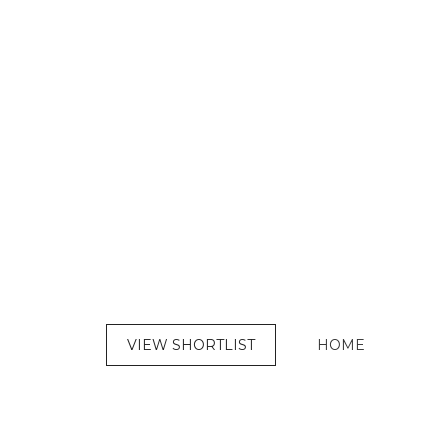
VIEW SHORTLIST
HOME