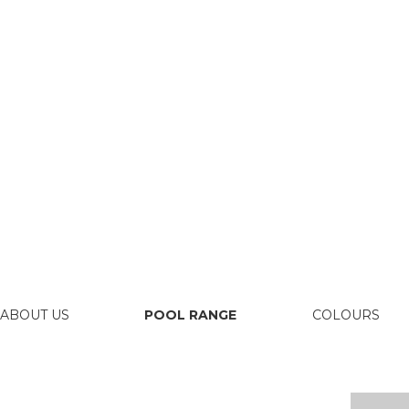
ABOUT US
POOL RANGE
COLOURS