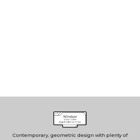
Contemporary, geometric design with plenty of