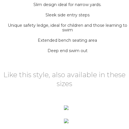
Slim design ideal for narrow yards.
Sleek side entry steps
Unique safety ledge, ideal for children and those learning to
swim
Extended bench seating area
Deep end swim out
Like this style, also available in these
sizes