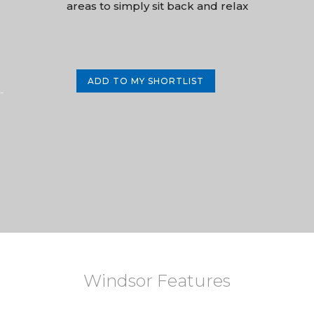
areas to simply sit back and relax
ADD TO MY SHORTLIST
-
Windsor Features