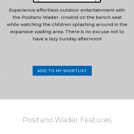
Experience effortless outdoor entertainment with
the Positano Wader. Unwind on the bench seat
while watching the children splashing around in the
expansive wading area. There is no excuse not to
have a lazy Sunday afternoon!
ADD TO MY SHORTLIST
-
Positano Wader Features