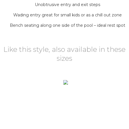
Unobtrusive entry and exit steps
Wading entry great for small kids or as a chill out zone
Bench seating along one side of the pool – ideal rest spot
Like this style, also available in these
sizes